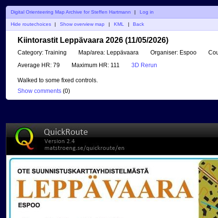
Digital Orienteering Map Archive for Steffen Hartmann
|
Log in
Hide routechoices
|
Show overview map
|
KML
|
Back
Kiintorastit Leppävaara 2026 (11/05/2026)
Category:
Training
Map/area:
Leppävaara
Organiser:
Espoo
Cou
Average HR:
79
Maximum HR:
111
3D Rerun
Walked to some fixed controls.
Show comments
(
0
)