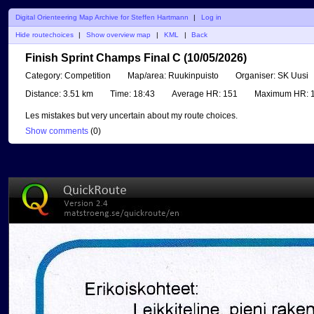
Digital Orienteering Map Archive for Steffen Hartmann
|
Log in
Hide routechoices
|
Show overview map
|
KML
|
Back
Finish Sprint Champs Final C (10/05/2026)
Category:
Competition
Map/area:
Ruukinpuisto
Organiser:
SK Uusi
Distance:
3.51 km
Time:
18:43
Average HR:
151
Maximum HR:
1
Les mistakes but very uncertain about my route choices.
Show comments
(
0
)