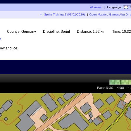
All users
|
Language:
<< Sprint Training 2 (03/02/2026)
|
Open Masters Games Abu Dhabi
Country:
Germany
Discipline:
Sprint
Distance:
1.92 km
Time:
10:32
n
now and ice.