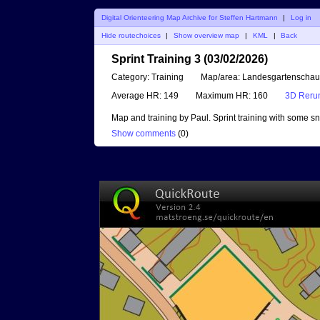
Digital Orienteering Map Archive for Steffen Hartmann
|
Log in
Hide routechoices
|
Show overview map
|
KML
|
Back
Sprint Training 3 (03/02/2026)
Category:
Training
Map/area:
Landesgartenschau
Average HR:
149
Maximum HR:
160
3D Reru
Map and training by Paul. Sprint training with some s
Show comments
(
0
)