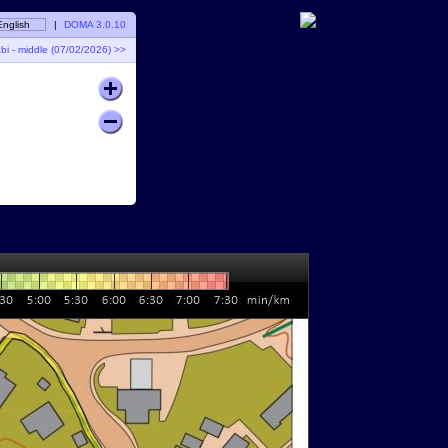
English
|
DOMA 3.0.10
 - middle (07/02/2026) >>