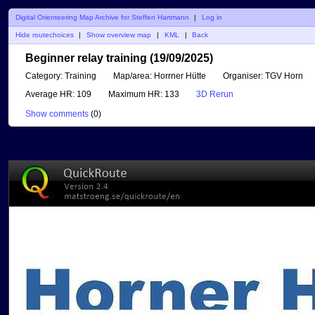
Digital Orienteering Map Archive for Steffen Hartmann
|
Log in
Hide routechoices
|
Show overview map
|
KML
|
Back
Beginner relay training (19/09/2025)
Category:
Training
Map/area:
Horrner Hütte
Organiser:
TGV Horn
Average HR:
109
Maximum HR:
133
3D Rerun
Show comments
(
0
)