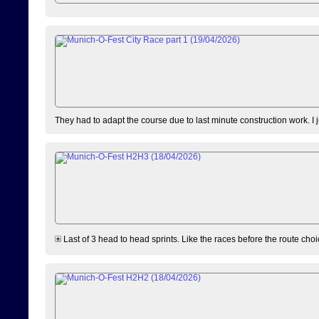
They had to adapt the course due to last minute construction work. I 
Last of 3 head to head sprints. Like the races before the route choi