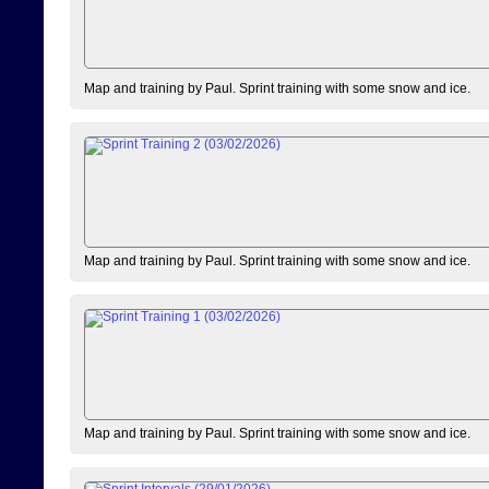
Map and training by Paul. Sprint training with some snow and ice.
Map and training by Paul. Sprint training with some snow and ice.
Map and training by Paul. Sprint training with some snow and ice.