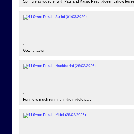
Sprint relay together with Paul and Kaisa. Result doesn´t show leg resu
Getting faster
For me to much running in the middle part