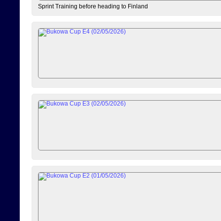
Sprint Training before heading to Finland