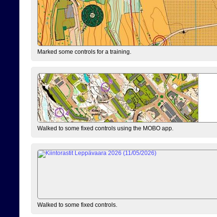
Marked some controls for a training.
Walked to some fixed controls using the MOBO app.
Walked to some fixed controls.