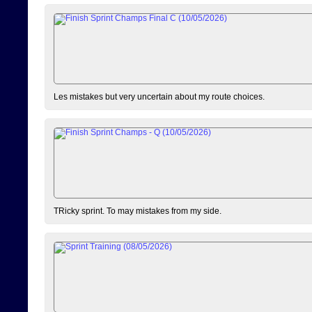
Les mistakes but very uncertain about my route choices.
TRicky sprint. To may mistakes from my side.