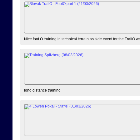
Nice foot O training in technical terrain as side event for the TrailO 
long distance training