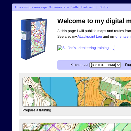
Архив спортивных карт. Пользователь: Steffen Hartmann
|
Войти
Welcome to my digital m
At this page I will publish maps and routes fro
See also my
Attackpoint Log
and my
orienteer
Категория:
Год
Prepare a training