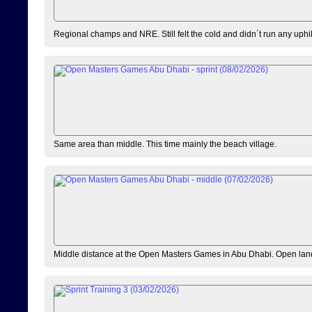
Regional champs and NRE. Still felt the cold and didn´t run any uphi
Same area than middle. This time mainly the beach village.
Middle distance at the Open Masters Games in Abu Dhabi. Open lan