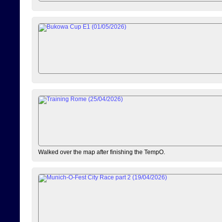
Walked over the map after finishing the TempO.