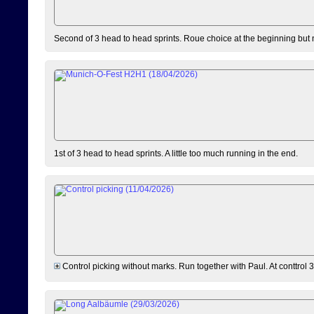
Second of 3 head to head sprints. Roue choice at the beginning but 
1st of 3 head to head sprints. A little too much running in the end.
Control picking without marks. Run together with Paul. At conttrol 3