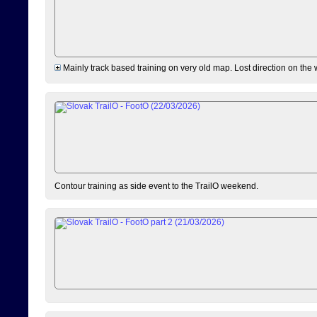
Mainly track based training on very old map. Lost direction on the
Contour training as side event to the TrailO weekend.