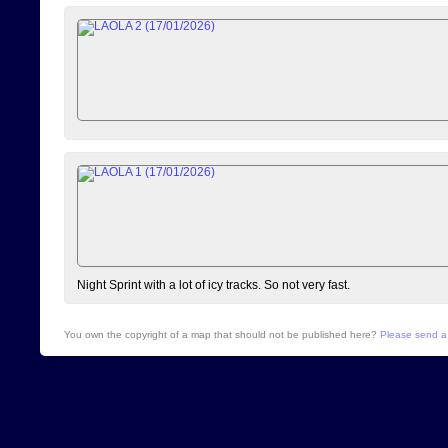
Night Sprint with a lot of icy tracks. So not very fast.
You own the copyright of a map that should not be published here?
Please send a