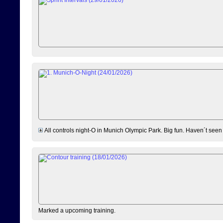
All controls night-O in Munich Olympic Park. Big fun. Haven´t seen
Marked a upcoming training.