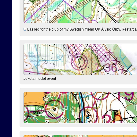
Las leg for the club of my Swedish friend OK Älvsjö Örby. Restart at 0
Jukola model event