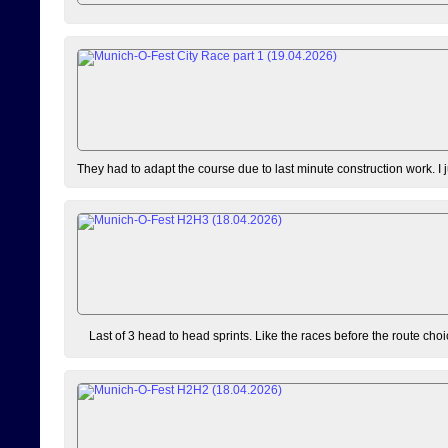
They had to adapt the course due to last minute construction work. I 
Last of 3 head to head sprints. Like the races before the route choi