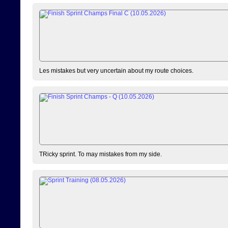
Les mistakes but very uncertain about my route choices.
TRicky sprint. To may mistakes from my side.