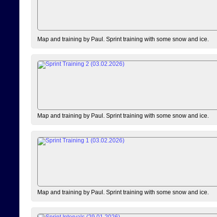
Map and training by Paul. Sprint training with some snow and ice.
Map and training by Paul. Sprint training with some snow and ice.
Map and training by Paul. Sprint training with some snow and ice.