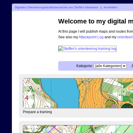
Digitales Orientierungslaufkartenarchiv von Steffen Hartmann
|
Anmelden
Welcome to my digital m
At this page I will publish maps and routes fro
See also my
Attackpoint Log
and my
orienteer
Kategorie:
J
Prepare a training