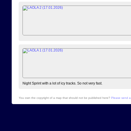
Night Sprint with a lot of icy tracks. So not very fast.
You own the copyright of a map that should not be published here?
Please send a