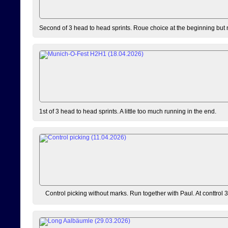
Second of 3 head to head sprints. Roue choice at the beginning but 
1st of 3 head to head sprints. A little too much running in the end.
Control picking without marks. Run together with Paul. At conttrol 3