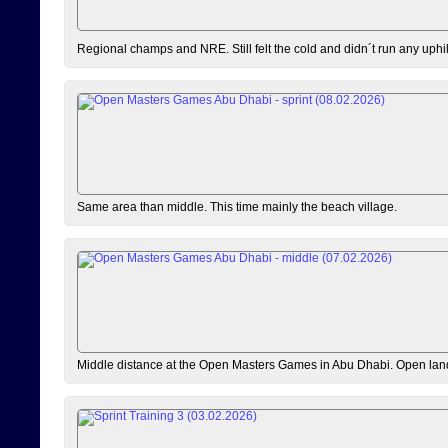
Regional champs and NRE. Still felt the cold and didn´t run any uphi
Same area than middle. This time mainly the beach village.
Middle distance at the Open Masters Games in Abu Dhabi. Open lan