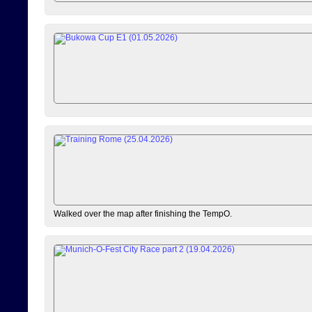
Walked over the map after finishing the TempO.