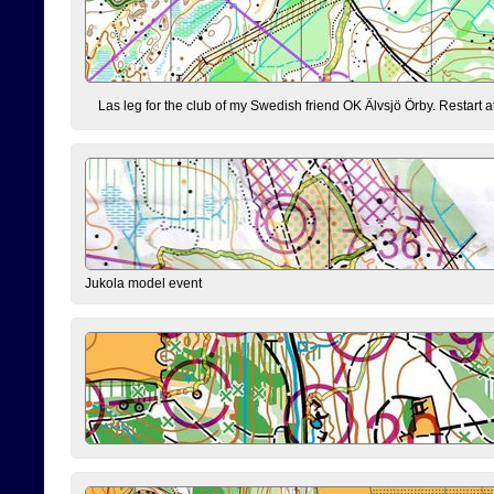
Las leg for the club of my Swedish friend OK Älvsjö Örby. Restart at 0
Jukola model event