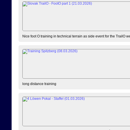
Nice foot O training in technical terrain as side event for the TrailO 
long distance training