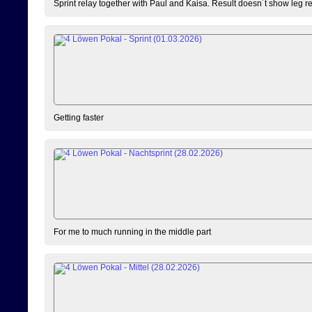
Sprint relay together with Paul and Kaisa. Result doesn´t show leg resu
Getting faster
For me to much running in the middle part