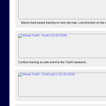
Mainly track based training on very old map. Lost direction on the
Contour training as side event to the TrailO weekend.