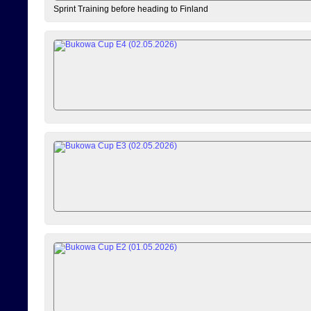
Sprint Training before heading to Finland