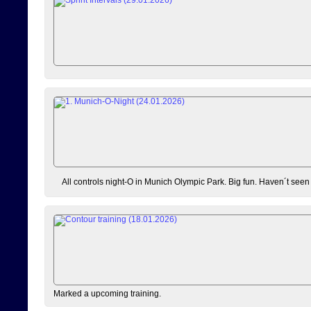
All controls night-O in Munich Olympic Park. Big fun. Haven´t seen
Marked a upcoming training.