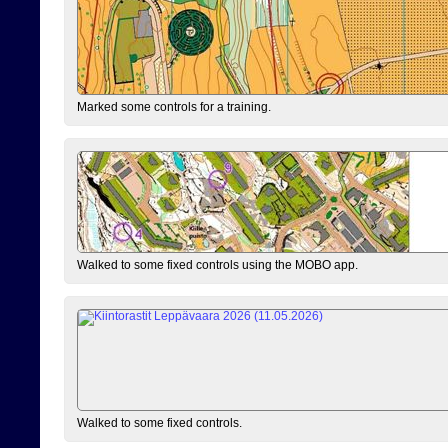
Marked some controls for a training.
Walked to some fixed controls using the MOBO app.
Walked to some fixed controls.