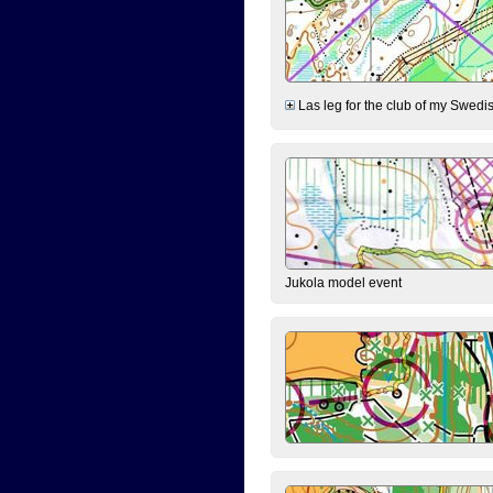
Las leg for the club of my Swedish
Jukola model event