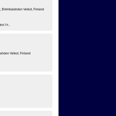
, BVehkalahden Veikot, Finland
ol I h...
lahden Veikot, Finland