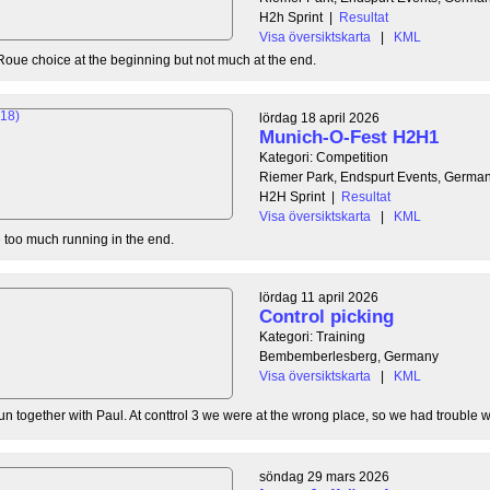
H2h Sprint
|
Resultat
Visa översiktskarta
|
KML
Roue choice at the beginning but not much at the end.
lördag 18 april 2026
Munich-O-Fest H2H1
Kategori: Competition
Riemer Park, Endspurt Events, Germa
H2H Sprint
|
Resultat
Visa översiktskarta
|
KML
tle too much running in the end.
lördag 11 april 2026
Control picking
Kategori: Training
Bembemberlesberg, Germany
Visa översiktskarta
|
KML
n together with Paul. At conttrol 3 we were at the wrong place, so we had trouble wit
söndag 29 mars 2026