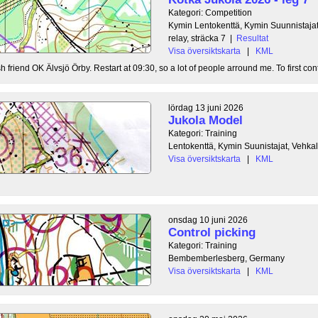
Kategori: Competition
Kymin Lentokenttä, Kymin Suunnistajat
relay, sträcka 7
|
Resultat
Visa översiktskarta
|
KML
 friend OK Älvsjö Örby. Restart at 09:30, so a lot of people arround me. To first contr
lördag 13 juni 2026
Jukola Model
Kategori: Training
Lentokenttä, Kymin Suunistajat, Vehka
Visa översiktskarta
|
KML
onsdag 10 juni 2026
Control picking
Kategori: Training
Bembemberlesberg, Germany
Visa översiktskarta
|
KML