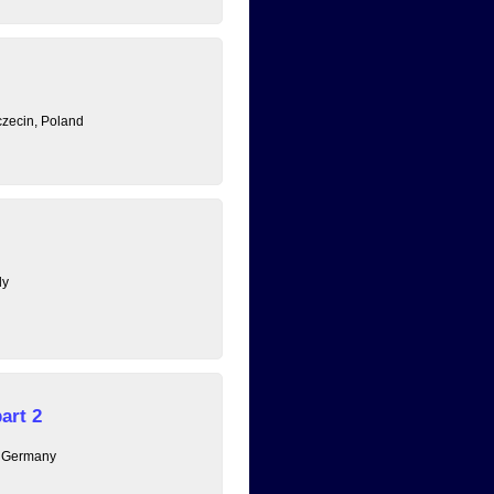
zecin, Poland
ly
art 2
, Germany