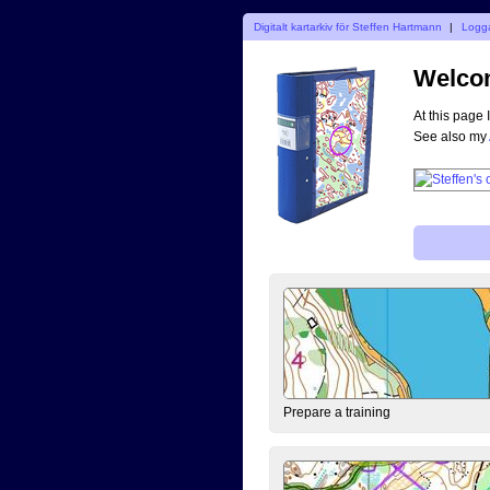
Digitalt kartarkiv för Steffen Hartmann
|
Logga
Welcom
At this page 
See also my
Prepare a training