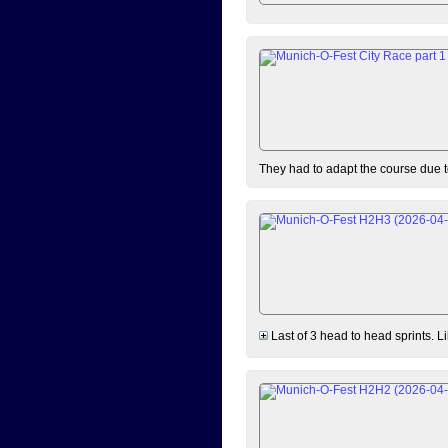
They had to adapt the course due to
Last of 3 head to head sprints. L