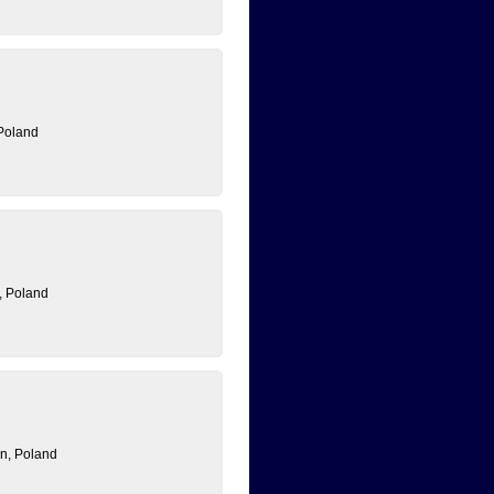
Poland
, Poland
n, Poland