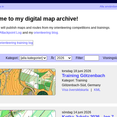
 in
Alla användar
e to my digital map archive!
I will publish maps and routes from my orienteering competitions and trainings.
Attackpoint Log
and my
orienteering blog.
Kategori:
År:
Filter:
Visningsl
torsdag 18 juni 2026
Training Götzenbach
Kategori: Training
Götzenbach-Süd, Germany
Visa översiktskarta
|
KML
söndag 14 juni 2026
Kotka Jukola 2026 - leg 7