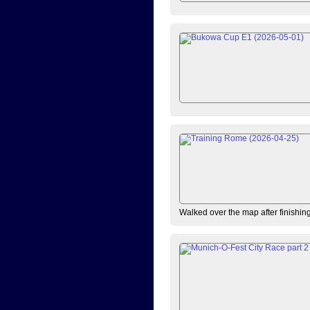
Walked over the map after finishi