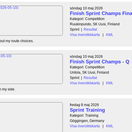
söndag 10 maj 2026
Finish Sprint Champs Fina
Kategori: Competition
Ruukinpuisto, SK Uusi, Finland
Sprint
|
Resultat
Visa översiktskarta
|
KML
out my route choices.
söndag 10 maj 2026
Finish Sprint Champs - Q
Kategori: Competition
Untola, SK Uusi, Finland
Sprint
|
Resultat
Visa översiktskarta
|
KML
m my side.
fredag 8 maj 2026
Sprint Training
Kategori: Training
Göggingen, Germany
Visa översiktskarta
|
KML