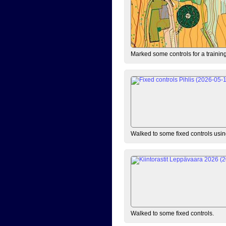
Marked some controls for a training
Walked to some fixed controls us
Walked to some fixed controls.