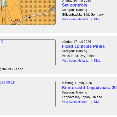
onsdag 20 maj 2026
Set controls
Kategori: Training
Götzenbachtal Süd, Germany
Visa översiktskarta
|
KML
.
söndag 17 maj 2026
Fixed controls Pihlis
Kategori: Training
Pihlis, Rasti-Jyry, Finland
Visa översiktskarta
|
KML
ing the MOBO app.
måndag 11 maj 2026
Kiintorastit Leppävaara 20
Kategori: Training
Leppävaara, Espoo, Finland
Visa översiktskarta
|
KML