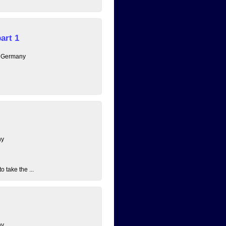
art 1
, Germany
ny
 take the ...
ny