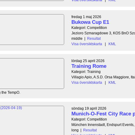
fredag 1 maj 2026
Bukowa Cup E1
Kategori: Competition
Jezioro Szmaragdowe 3, KOS BnO Szc
middle
|
Resultat
Visa översiktskarta
|
KML
lördag 25 april 2026
Training Rome
Kategori: Training
Villagio Apio, A.S.D. Orsa Maggiore, Ita
Visa översiktskarta
|
KML
ng the TempO.
söndag 19 april 2026
Munich-O-Fest City Race p
Kategori: Competition
München Innenstadt, Endspurt Events
long
|
Resultat