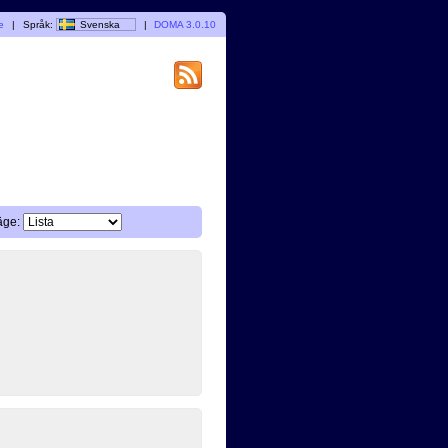
e
|
Språk:
Svenska
|
DOMA 3.0.10
äge: