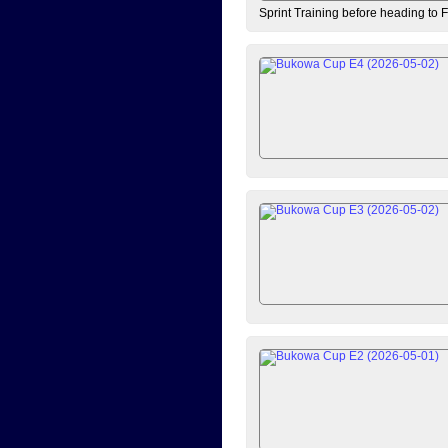
Sprint Training before heading to 