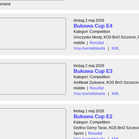
Finland
lördag 2 maj 2026
Bukowa Cup E4
Kategori: Competition
Uroczysko Mosty, KOS BnO Szczecin, 
middle
|
Resultat
Visa översiktskarta
|
KML
lördag 2 maj 2026
Bukowa Cup E3
Kategori: Competition
Amfiteatr Zydowce, KOS BnO Szczecin
middle
|
Resultat
Visa översiktskarta
|
KML
fredag 1 maj 2026
Bukowa Cup E2
Kategori: Competition
Gryfino Górny Taras, KOS BnO Szczeci
Sprint
|
Resultat
Visa översiktskarta
|
KML