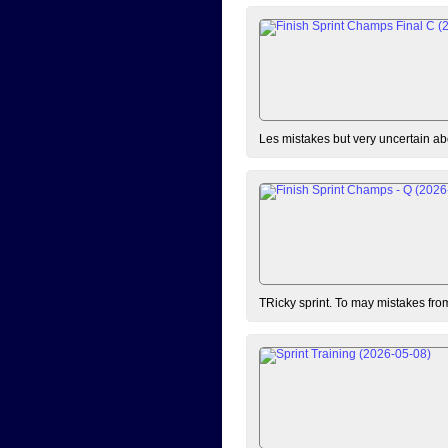
Les mistakes but very uncertain ab
TRicky sprint. To may mistakes fro