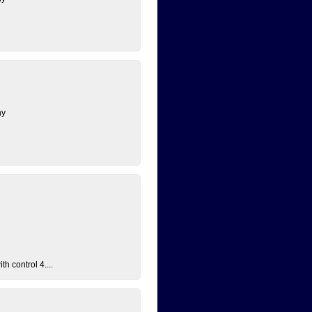
ny
h control 4....