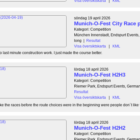
Visa översiktskarta
|
KML
söndag 19 april 2026
Munich-O-Fest City Race p
Kategori: Competition
München Innenstadt, Endspurt Events
long
|
Resultat
Visa översiktskarta
|
KML
 last minute construction work. I just made the course better.
lördag 18 april 2026
Munich-O-Fest H2H3
Kategori: Competition
Riemer Park, Endspurt Events, Germa
Resultat
Visa översiktskarta
|
KML
ike the races before the route choices were in the beginning were people don´t like to
lördag 18 april 2026
Munich-O-Fest H2H2
Kategori: Competition
Riemer Park, Endspurt Events, Germa