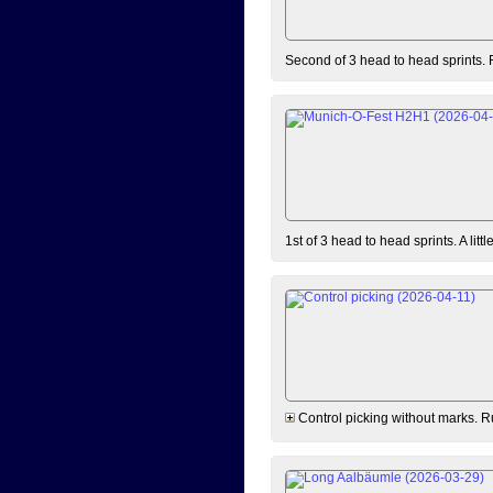
Second of 3 head to head sprints. 
1st of 3 head to head sprints. A lit
Control picking without marks. Ru