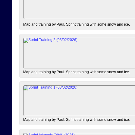
Map and training by Paul. Sprint training with some snow and ice.
Map and training by Paul. Sprint training with some snow and ice.
Map and training by Paul. Sprint training with some snow and ice.