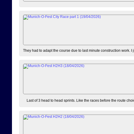
They had to adapt the course due to last minute construction work. I 
Last of 3 head to head sprints. Like the races before the route choi