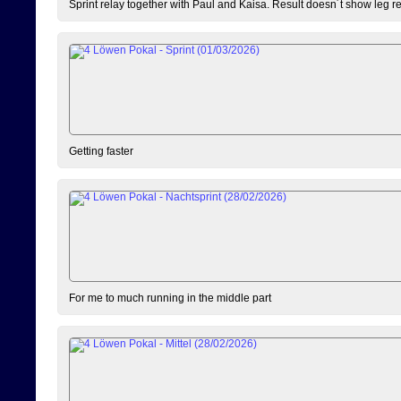
Sprint relay together with Paul and Kaisa. Result doesn´t show leg resu
Getting faster
For me to much running in the middle part