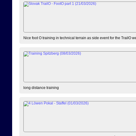
Nice foot O training in technical terrain as side event for the TrailO 
long distance training