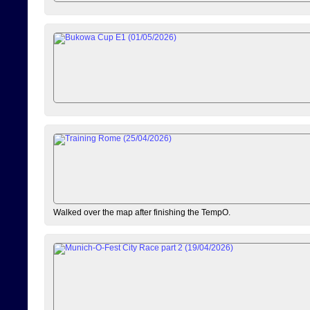
Walked over the map after finishing the TempO.