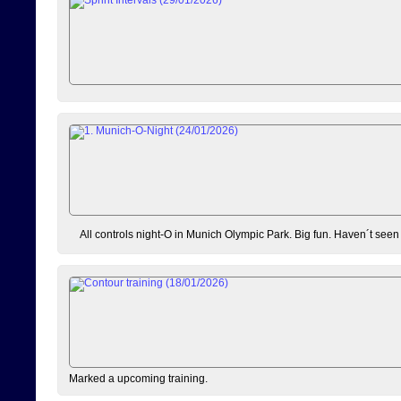
All controls night-O in Munich Olympic Park. Big fun. Haven´t seen
Marked a upcoming training.