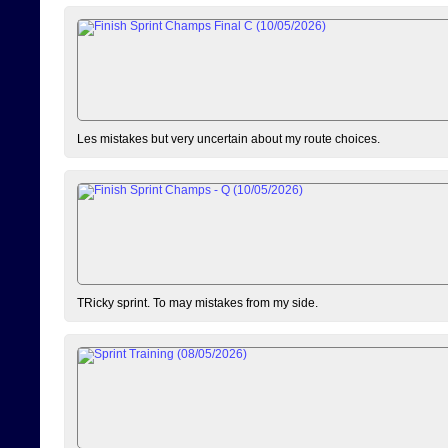
Les mistakes but very uncertain about my route choices.
TRicky sprint. To may mistakes from my side.