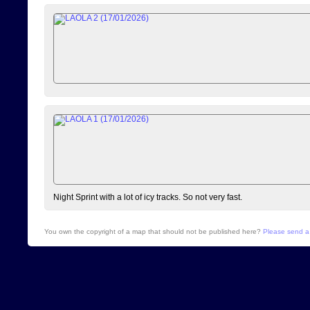
Night Sprint with a lot of icy tracks. So not very fast.
You own the copyright of a map that should not be published here?
Please send a