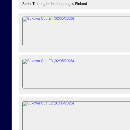
Sprint Training before heading to Finland