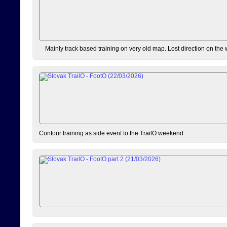
Mainly track based training on very old map. Lost direction on the
Contour training as side event to the TrailO weekend.