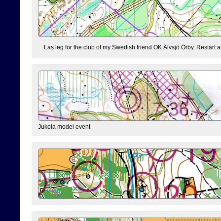
Las leg for the club of my Swedish friend OK Älvsjö Örby. Restart at 0
Jukola model event