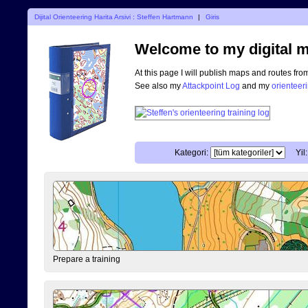
Dijital Orienteering Harita Arsivi : Steffen Hartmann
|
Giris
Welcome to my digital m
At this page I will publish maps and routes fro
See also my
Attackpoint Log
and my
orienteer
Kategori:
Yil:
Prepare a training