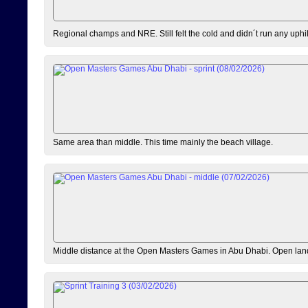
Regional champs and NRE. Still felt the cold and didn´t run any uphi
Same area than middle. This time mainly the beach village.
Middle distance at the Open Masters Games in Abu Dhabi. Open lan