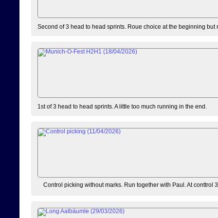
Second of 3 head to head sprints. Roue choice at the beginning but 
1st of 3 head to head sprints. A little too much running in the end.
Control picking without marks. Run together with Paul. At conttrol 3