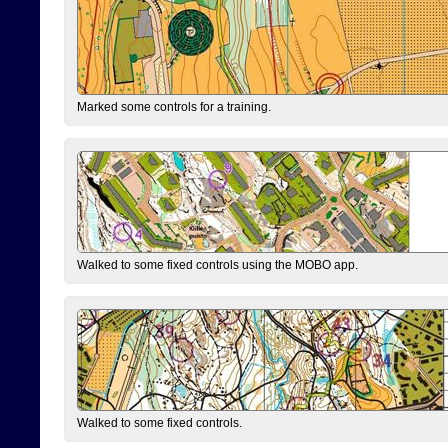
Marked some controls for a training.
Walked to some fixed controls using the MOBO app.
Walked to some fixed controls.