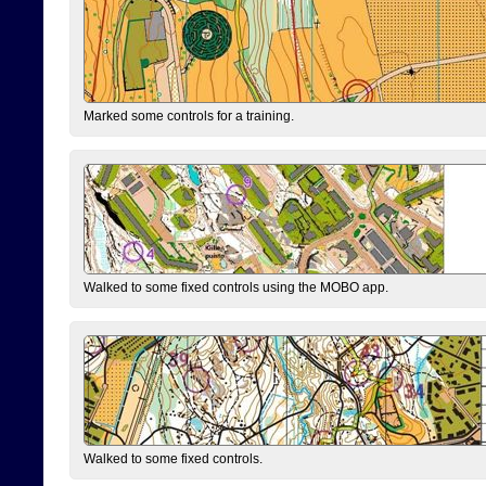
Marked some controls for a training.
Walked to some fixed controls using the MOBO app.
Walked to some fixed controls.