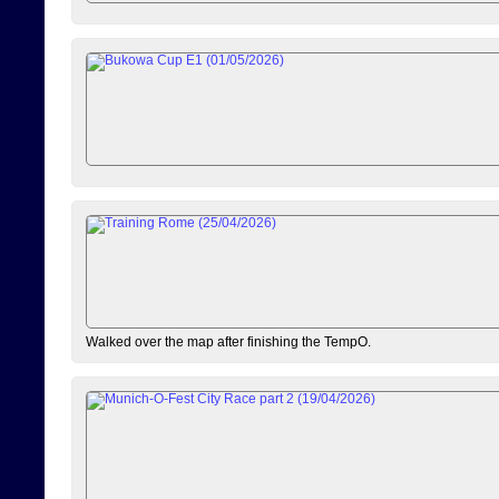
Walked over the map after finishing the TempO.