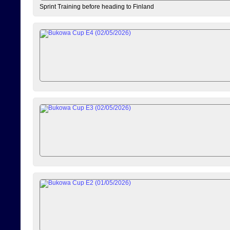
Sprint Training before heading to Finland