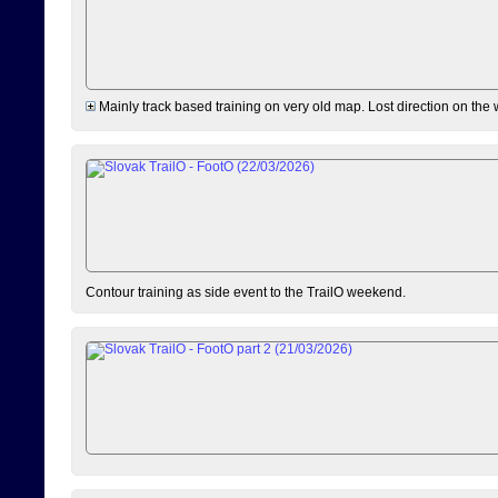
Mainly track based training on very old map. Lost direction on the
Contour training as side event to the TrailO weekend.