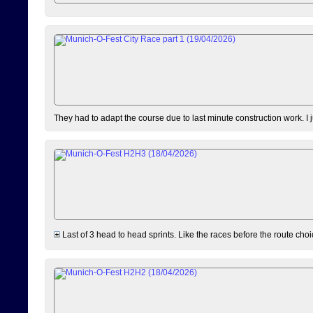
They had to adapt the course due to last minute construction work. I 
Last of 3 head to head sprints. Like the races before the route choi