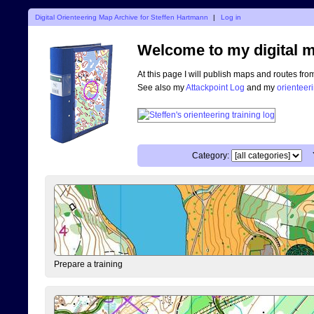
Digital Orienteering Map Archive for Steffen Hartmann
|
Log in
Welcome to my digital m
At this page I will publish maps and routes fro
See also my
Attackpoint Log
and my
orienteer
Category:
Prepare a training