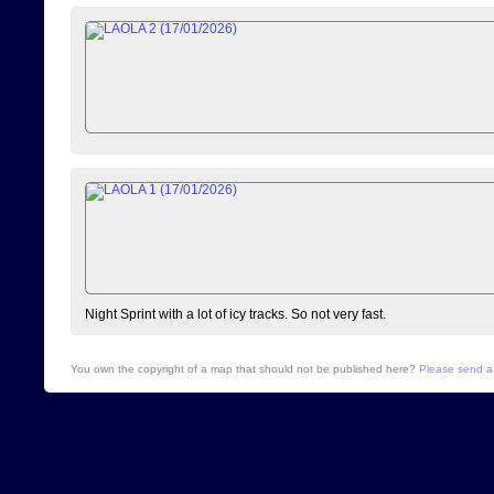
Night Sprint with a lot of icy tracks. So not very fast.
You own the copyright of a map that should not be published here?
Please send a