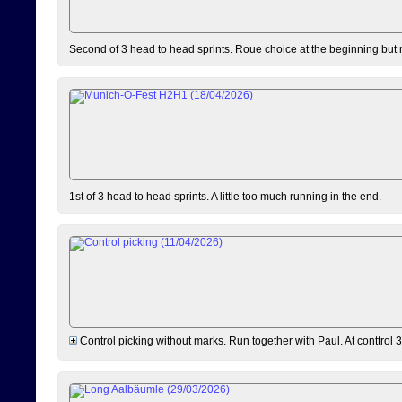
Second of 3 head to head sprints. Roue choice at the beginning but 
1st of 3 head to head sprints. A little too much running in the end.
Control picking without marks. Run together with Paul. At conttrol 3