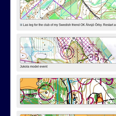
Las leg for the club of my Swedish friend OK Älvsjö Örby. Restart at 0
Jukola model event