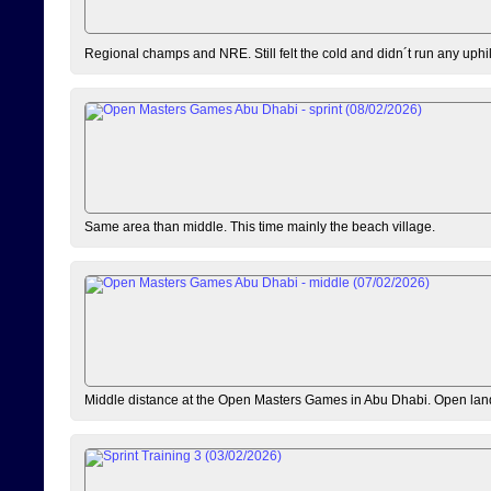
Regional champs and NRE. Still felt the cold and didn´t run any uphi
Same area than middle. This time mainly the beach village.
Middle distance at the Open Masters Games in Abu Dhabi. Open lan