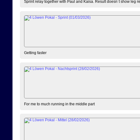
Sprint relay together with Paul and Kaisa. Result doesn´t show leg resu
Getting faster
For me to much running in the middle part