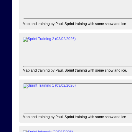
Map and training by Paul. Sprint training with some snow and ice.
Map and training by Paul. Sprint training with some snow and ice.
Map and training by Paul. Sprint training with some snow and ice.