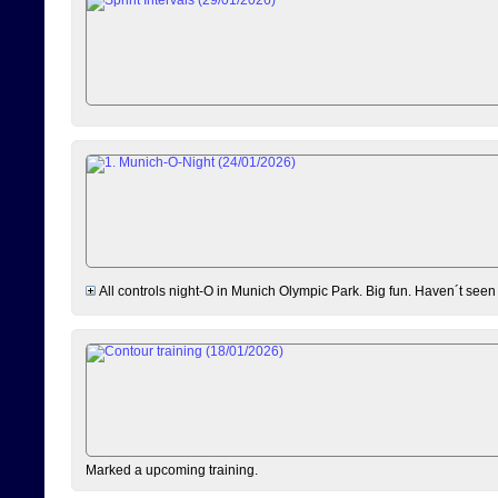
All controls night-O in Munich Olympic Park. Big fun. Haven´t seen
Marked a upcoming training.