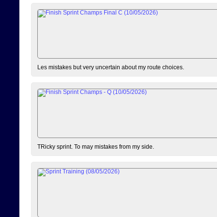
Les mistakes but very uncertain about my route choices.
TRicky sprint. To may mistakes from my side.