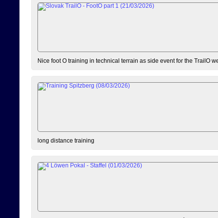
Nice foot O training in technical terrain as side event for the TrailO 
long distance training